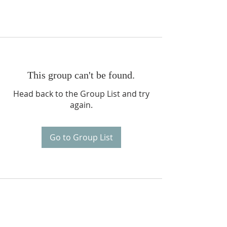
This group can't be found.
Head back to the Group List and try
again.
Go to Group List