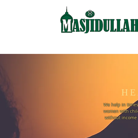
HE
We help in times
women with child
without income 