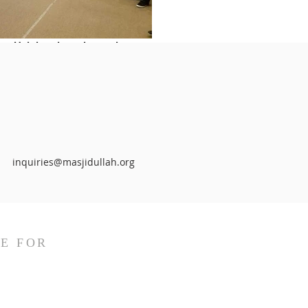
Helping those in need
inquiries@masjidullah.org
E FOR