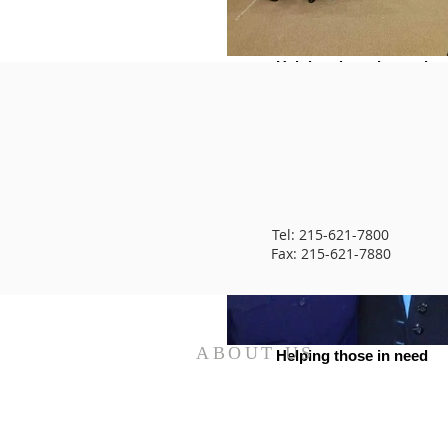
Helping those in need
Tel: 215-621-7800
Fax: 215-621-7880
ABOUT US
Helping those in need