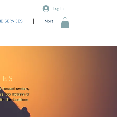
Log In
D SERVICES
More
CES
me bound seniors,
are low income or
th the Coalition