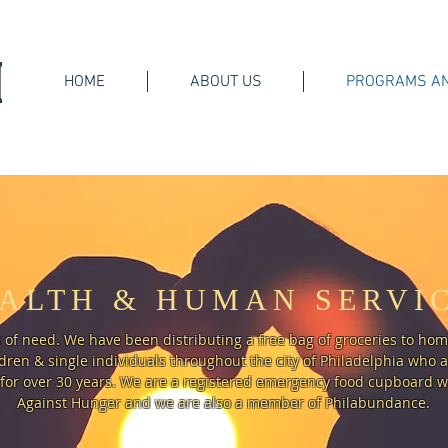
HOME
ABOUT US
PROGRAMS AN
ALTH & HUMAN SERVI
 of need. We have been distributing a free bag of groceries to ho
ren & single individuals throughout the city of Philadelphia who 
for over 30 years. We are a registered emergency food cupboard wi
Against Hunger and we are also a member of Philabundance.