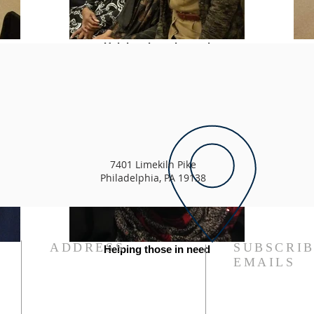
Helping those in need
7401 Limekiln Pike
Philadelphia, PA 19138
ADDRESS
SUBSCRIB
Helping those in need
EMAILS