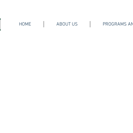
HOME
ABOUT US
PROGRAMS AN