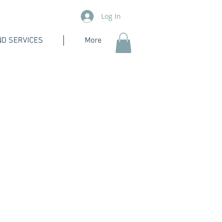
Log In
D SERVICES
More