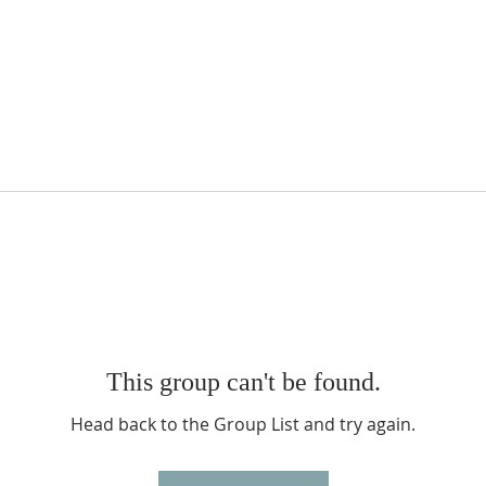
This group can't be found.
Head back to the Group List and try again.