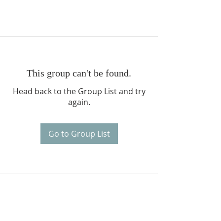
This group can't be found.
Head back to the Group List and try
again.
Go to Group List