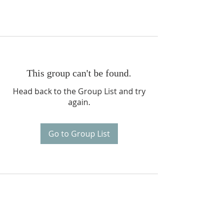
This group can't be found.
Head back to the Group List and try
again.
Go to Group List