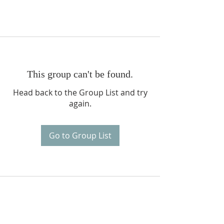
This group can't be found.
Head back to the Group List and try
again.
Go to Group List