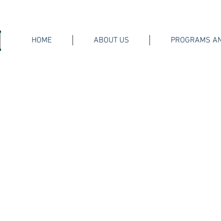
HOME
ABOUT US
PROGRAMS AN