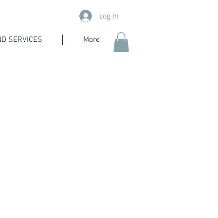
Log In
D SERVICES
More