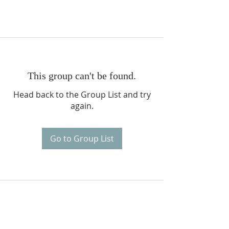
This group can't be found.
Head back to the Group List and try
again.
Go to Group List