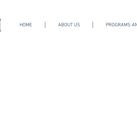
HOME
ABOUT US
PROGRAMS AN