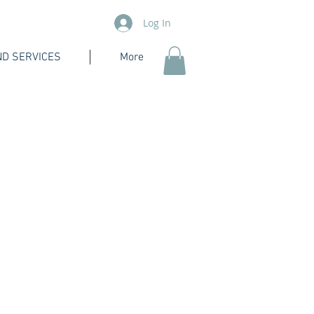
Log In
D SERVICES
More