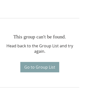
This group can't be found.
Head back to the Group List and try
again.
Go to Group List