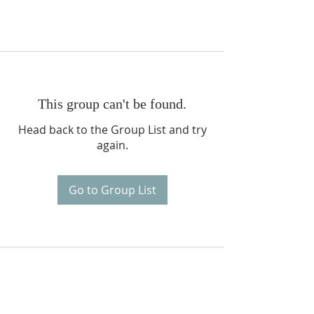
This group can't be found.
Head back to the Group List and try
again.
Go to Group List