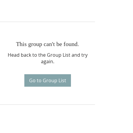
This group can't be found.
Head back to the Group List and try
again.
Go to Group List