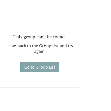
This group can't be found.
Head back to the Group List and try
again.
Go to Group List