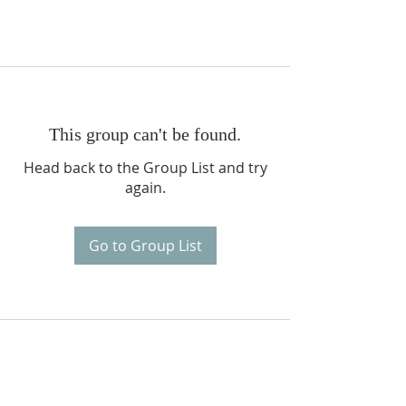
This group can't be found.
Head back to the Group List and try
again.
Go to Group List