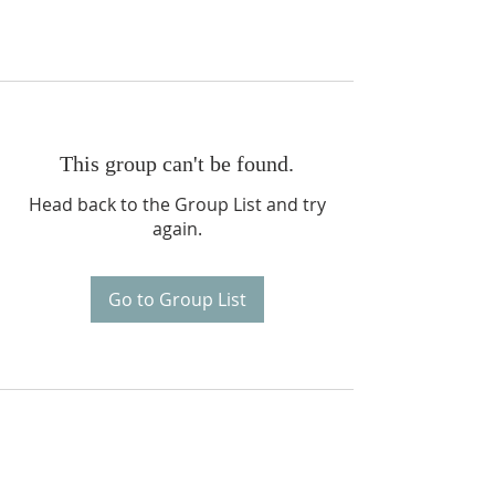
This group can't be found.
Head back to the Group List and try
again.
Go to Group List