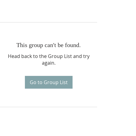
This group can't be found.
Head back to the Group List and try
again.
Go to Group List