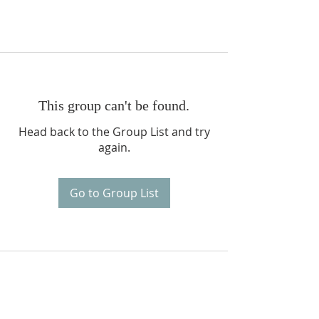
This group can't be found.
Head back to the Group List and try
again.
Go to Group List