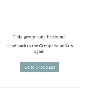
This group can't be found.
Head back to the Group List and try
again.
Go to Group List