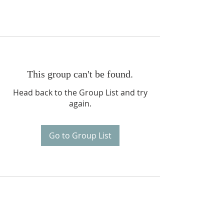
This group can't be found.
Head back to the Group List and try
again.
Go to Group List