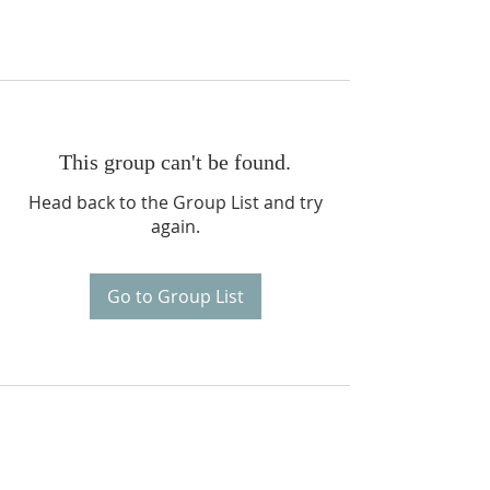
This group can't be found.
Head back to the Group List and try
again.
Go to Group List