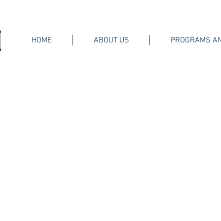
HOME
ABOUT US
PROGRAMS AN