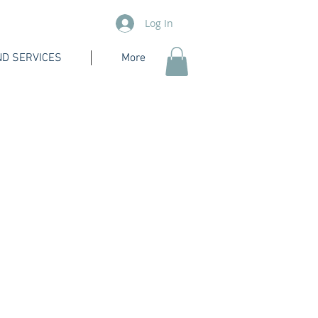
Log In
D SERVICES
More