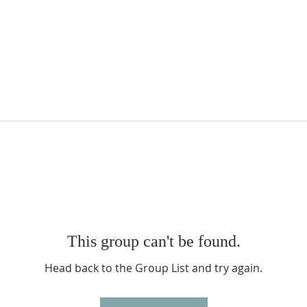
This group can't be found.
Head back to the Group List and try again.