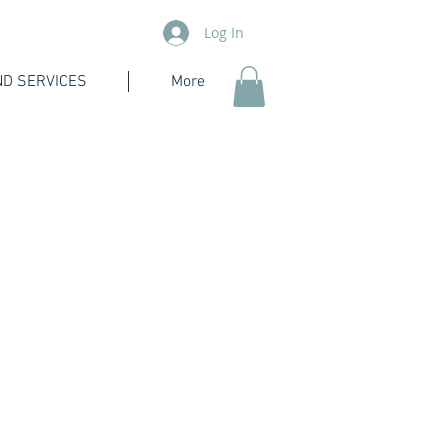
Log In
D SERVICES
More