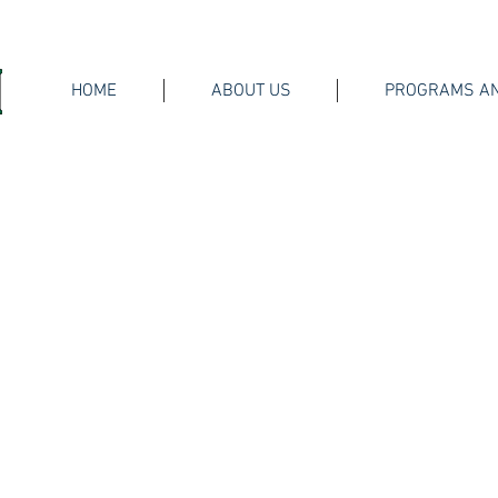
HOME
ABOUT US
PROGRAMS AN