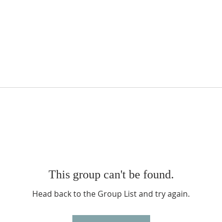
This group can't be found.
Head back to the Group List and try again.