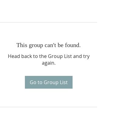
This group can't be found.
Head back to the Group List and try
again.
Go to Group List