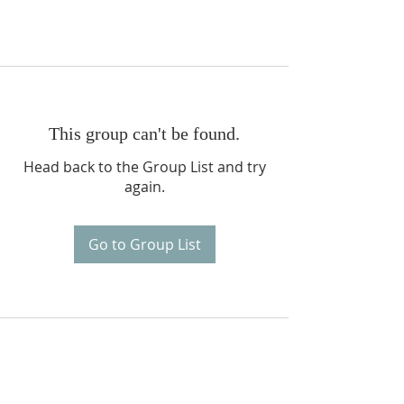
This group can't be found.
Head back to the Group List and try
again.
Go to Group List