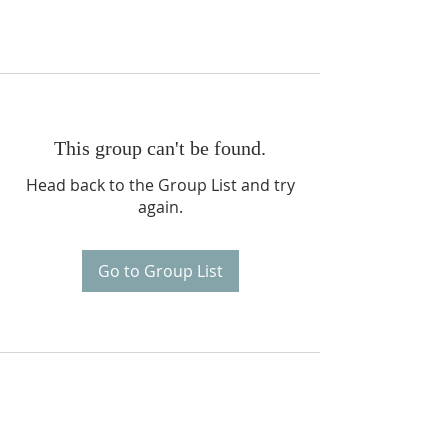
This group can't be found.
Head back to the Group List and try
again.
Go to Group List