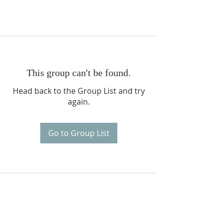
This group can't be found.
Head back to the Group List and try
again.
Go to Group List