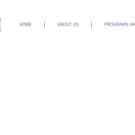
HOME
ABOUT US
PROGRAMS AN