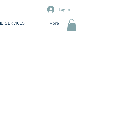
Log In
D SERVICES
More