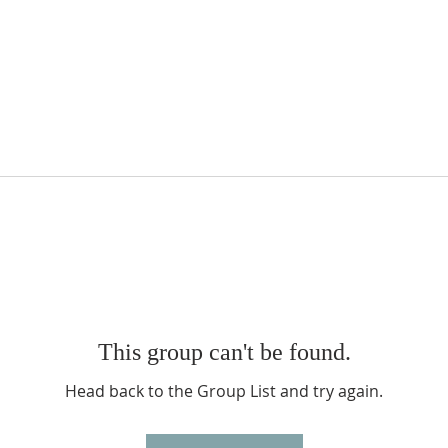
This group can't be found.
Head back to the Group List and try again.