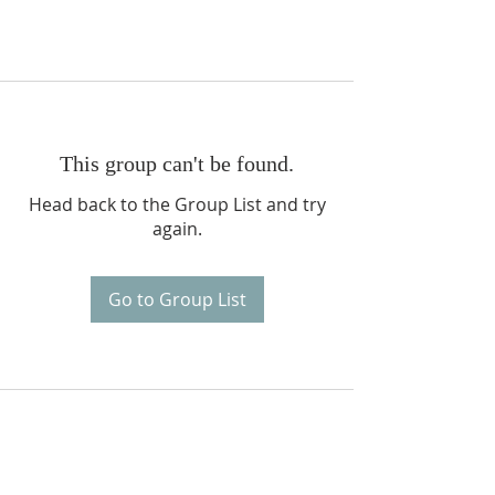
This group can't be found.
Head back to the Group List and try
again.
Go to Group List