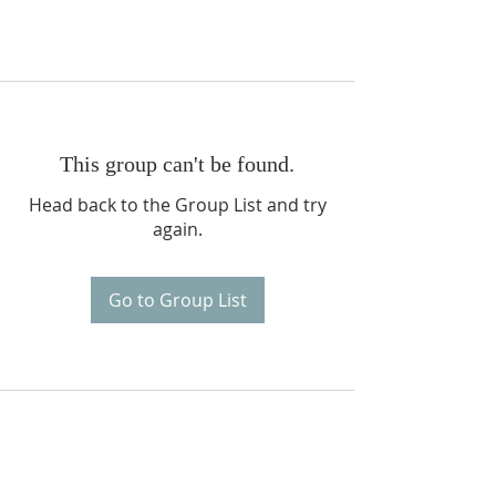
This group can't be found.
Head back to the Group List and try
again.
Go to Group List