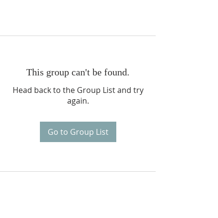
This group can't be found.
Head back to the Group List and try
again.
Go to Group List