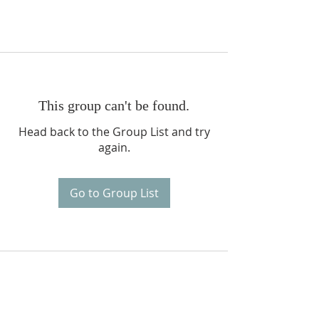
This group can't be found.
Head back to the Group List and try
again.
Go to Group List