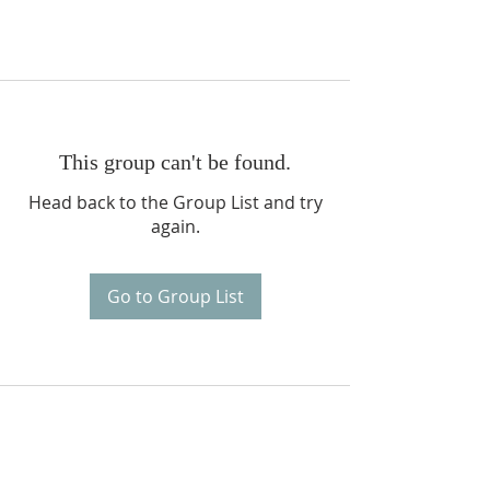
This group can't be found.
Head back to the Group List and try
again.
Go to Group List