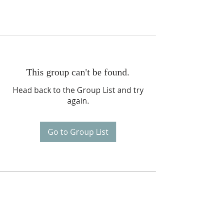
This group can't be found.
Head back to the Group List and try
again.
Go to Group List