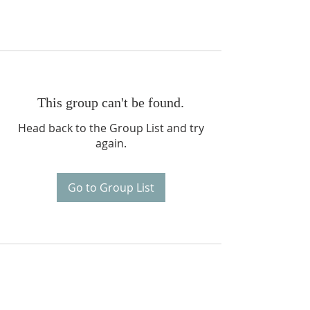
This group can't be found.
Head back to the Group List and try
again.
Go to Group List