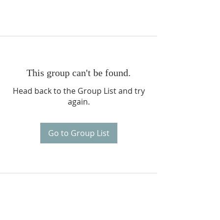
This group can't be found.
Head back to the Group List and try
again.
Go to Group List