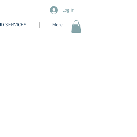
Log In
D SERVICES
More