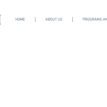
HOME
ABOUT US
PROGRAMS AN