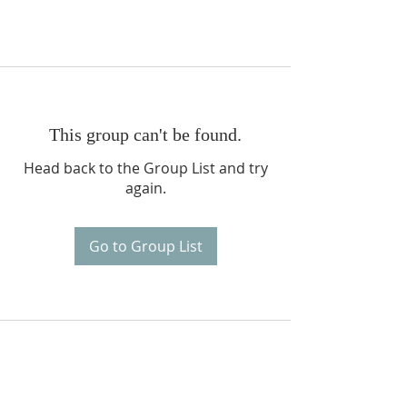
This group can't be found.
Head back to the Group List and try
again.
Go to Group List