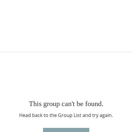
This group can't be found.
Head back to the Group List and try again.