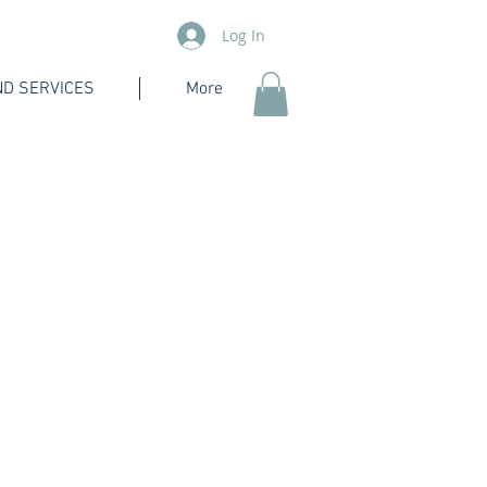
Log In
D SERVICES
More