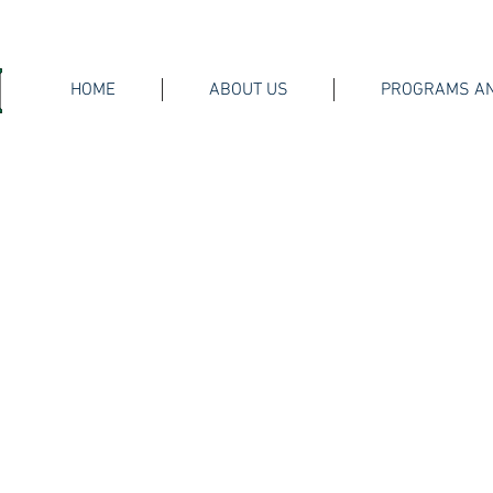
HOME
ABOUT US
PROGRAMS AN