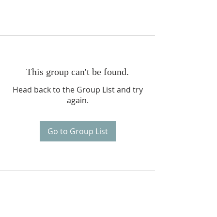
This group can't be found.
Head back to the Group List and try
again.
Go to Group List