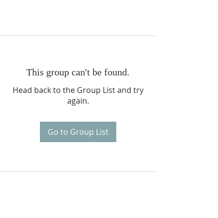
This group can't be found.
Head back to the Group List and try
again.
Go to Group List