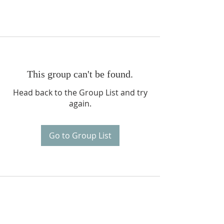
This group can't be found.
Head back to the Group List and try
again.
Go to Group List