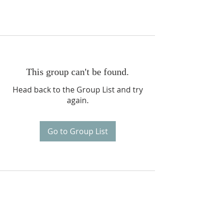
This group can't be found.
Head back to the Group List and try
again.
Go to Group List