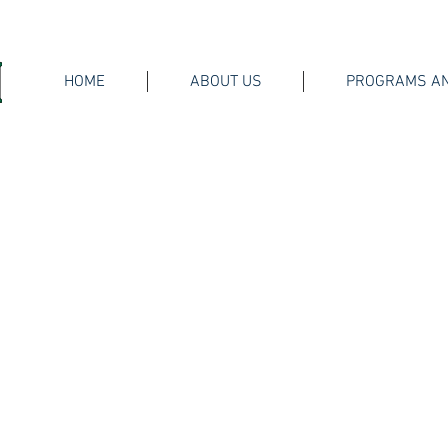
HOME
ABOUT US
PROGRAMS AN