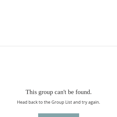
This group can't be found.
Head back to the Group List and try again.