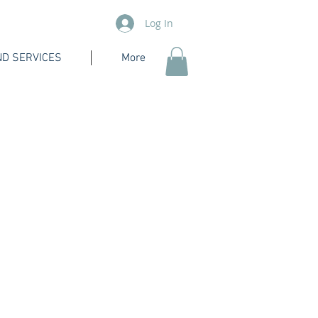
Log In
D SERVICES
More