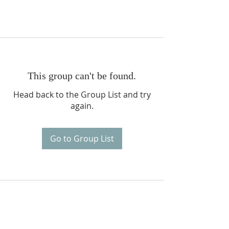
This group can't be found.
Head back to the Group List and try
again.
Go to Group List