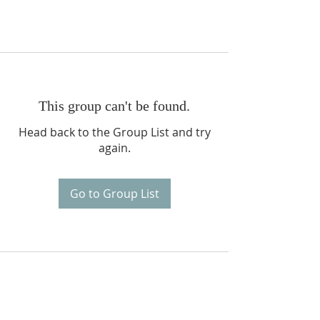
This group can't be found.
Head back to the Group List and try
again.
Go to Group List