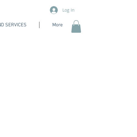
Log In
D SERVICES
More