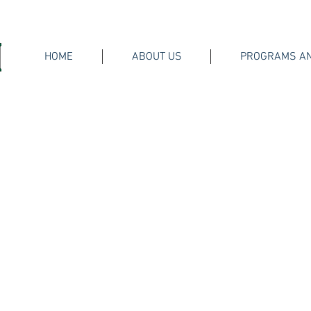
HOME
ABOUT US
PROGRAMS AN