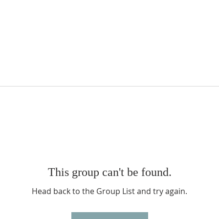
This group can't be found.
Head back to the Group List and try again.