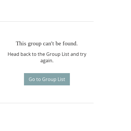
This group can't be found.
Head back to the Group List and try
again.
Go to Group List