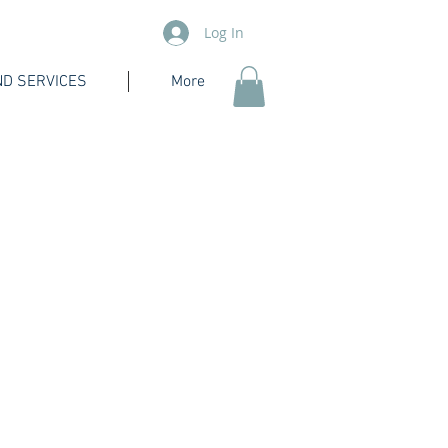
Log In
D SERVICES
More