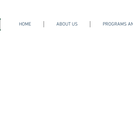
HOME
ABOUT US
PROGRAMS AN