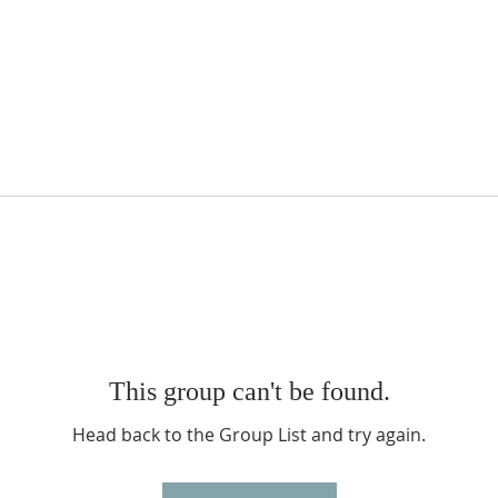
This group can't be found.
Head back to the Group List and try again.