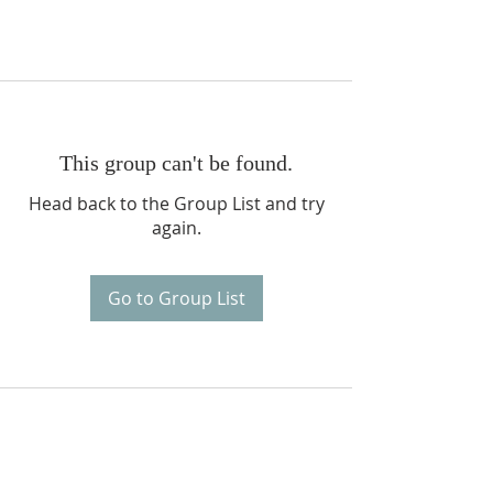
This group can't be found.
Head back to the Group List and try
again.
Go to Group List