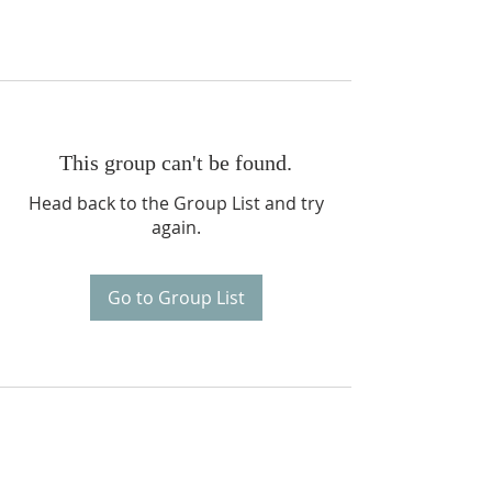
This group can't be found.
Head back to the Group List and try
again.
Go to Group List